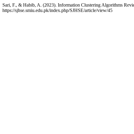
Sari, F., & Habib, A. (2023). Information Clustering Algorithms Rev
https://sjhse.smiu.edu.pk/index.php/SJHSE/article/view/45