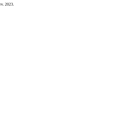
fev. 2023.