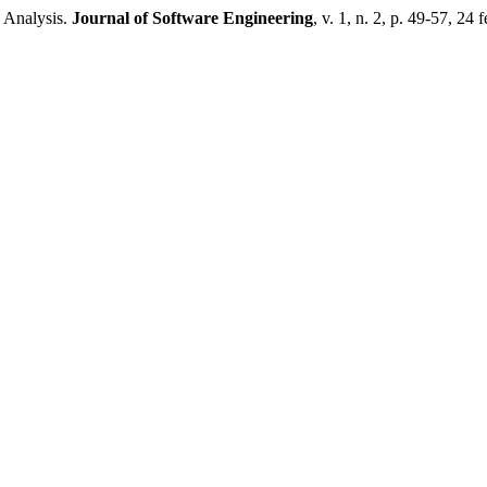
 Analysis.
Journal of Software Engineering
, v. 1, n. 2, p. 49-57, 24 