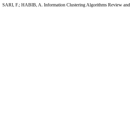
SARI, F.; HABIB, A. Information Clustering Algorithms Review and