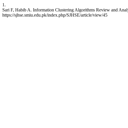
1.
Sari F, Habib A. Information Clustering Algorithms Review and Analy
https://sjhse.smiu.edu.pk/index.php/SJHSE/article/view/45