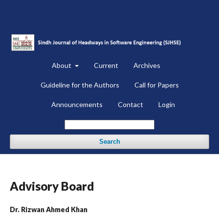
About
Current
Archives
Guideline for the Authors
Call for Papers
Announcements
Contact
Login
Search
Advisory Board
Dr. Rizwan Ahmed Khan