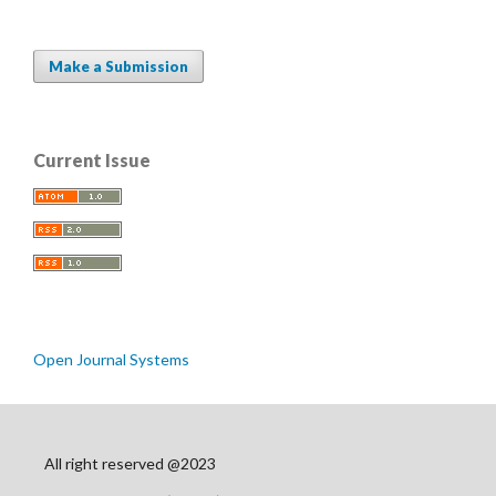
Make a Submission
Current Issue
Open Journal Systems
All right reserved @2023