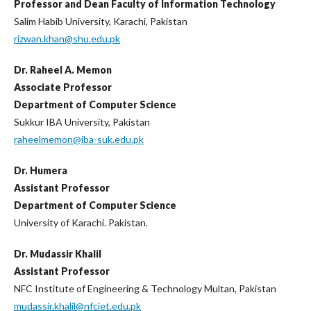
Professor and Dean Faculty of Information Technology
Salim Habib University, Karachi, Pakistan
rizwan.khan@shu.edu.pk
Dr. Raheel A. Memon
Associate Professor
Department of Computer Science
Sukkur IBA University, Pakistan
raheelmemon@iba-suk.edu.pk
Dr. Humera
Assistant Professor
Department of Computer Science
University of Karachi. Pakistan.
Dr. Mudassir Khalil
Assistant Professor
NFC Institute of Engineering & Technology Multan, Pakistan
mudassir.khalil@nfciet.edu.pk