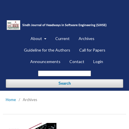
About
Current
Archives
Guideline for the Authors
Call for Papers
Announcements
Contact
Login
Search
Home
/
Archives