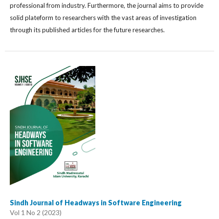
professional from industry. Furthermore, the journal aims to provide
solid plateform to researchers with the vast areas of investigation
through its published articles for the future researches.
Sindh Journal of Headways in Software Engineering
Vol 1 No 2 (2023)