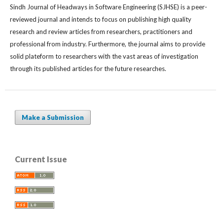
Sindh Journal of Headways in Software Engineering (SJHSE) is a peer-
reviewed journal and intends to focus on publishing high quality
research and review articles from researchers, practitioners and
professional from industry. Furthermore, the journal aims to provide
solid plateform to researchers with the vast areas of investigation
through its published articles for the future researches.
Make a Submission
Current Issue