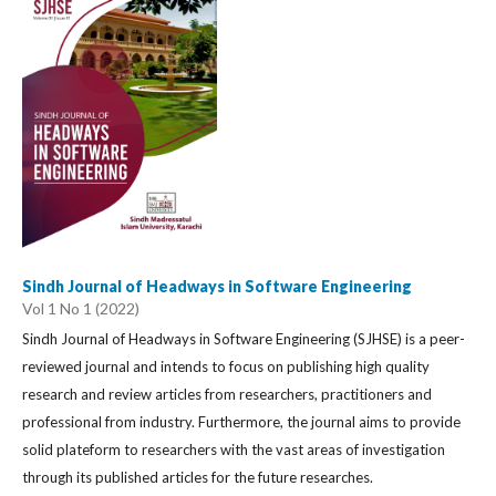
Sindh Journal of Headways in Software Engineering
Vol 1 No 1 (2022)
Sindh Journal of Headways in Software Engineering (SJHSE) is a peer-
reviewed journal and intends to focus on publishing high quality
research and review articles from researchers, practitioners and
professional from industry. Furthermore, the journal aims to provide
solid plateform to researchers with the vast areas of investigation
through its published articles for the future researches.