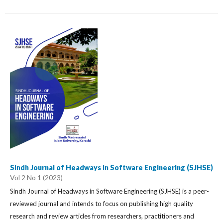
Sindh Journal of Headways in Software Engineering (SJHSE)
Vol 2 No 1 (2023)
Sindh Journal of Headways in Software Engineering (SJHSE) is a peer-
reviewed journal and intends to focus on publishing high quality
research and review articles from researchers, practitioners and